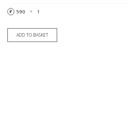
590
1
₽
✕
ADD TO BASKET