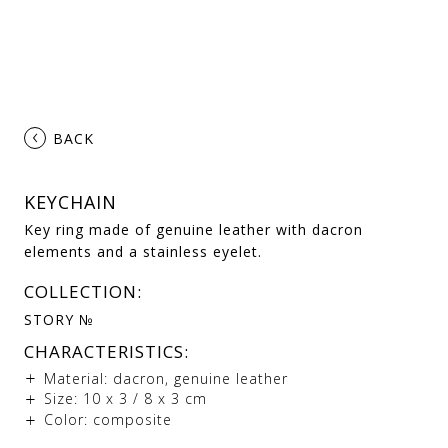
‹
BACK
KEYCHAIN
Key ring made of genuine leather with dacron
elements and a stainless eyelet.
COLLECTION:
STORY №
CHARACTERISTICS:
Material: dacron, genuine leather
Size: 10 х 3 / 8 х 3 cm
Color: composite