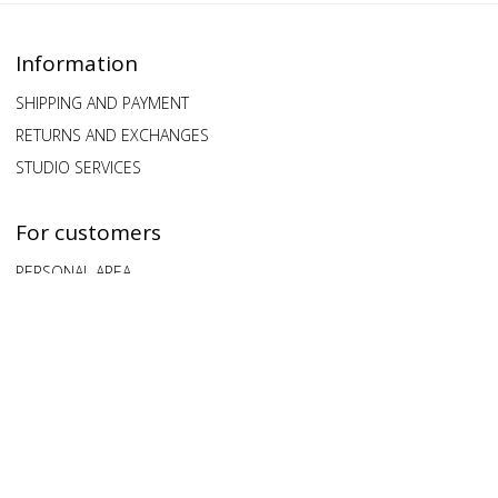
Information
SHIPPING AND PAYMENT
RETURNS AND EXCHANGES
STUDIO SERVICES
For customers
PERSONAL AREA
QUESTIONS AND ANSWERS
FEEDBACK
Our clients