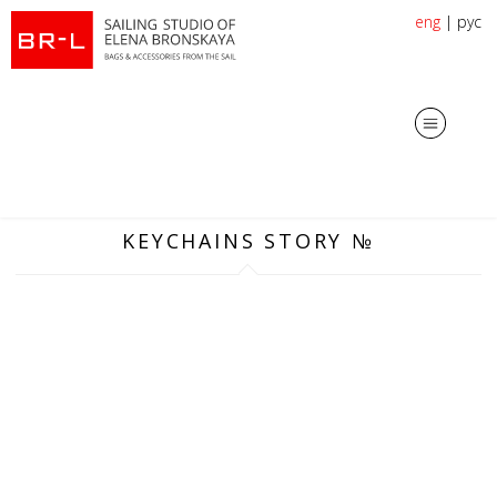
eng
|
рус
KEYCHAINS STORY №