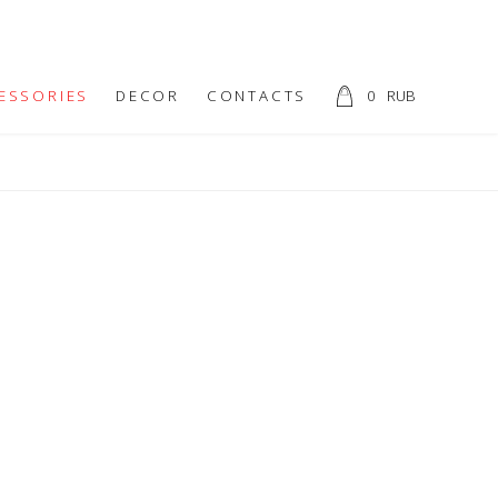
0
RUB
ESSORIES
DECOR
CONTACTS