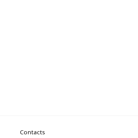
Contacts