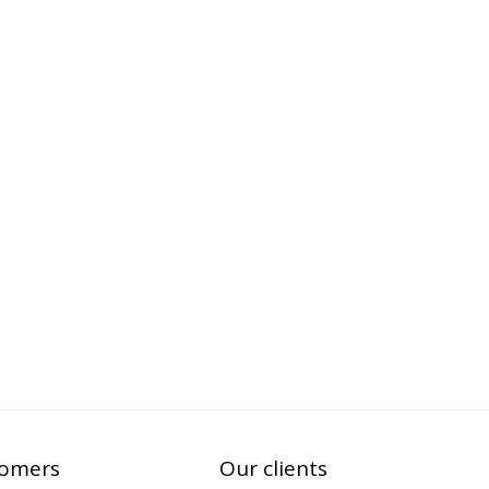
tomers
Our clients