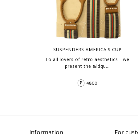
SUSPENDERS AMERICA'S CUP
To all lovers of retro aesthetics - we
present the &ldqu…
4800
₽
Information
For cus