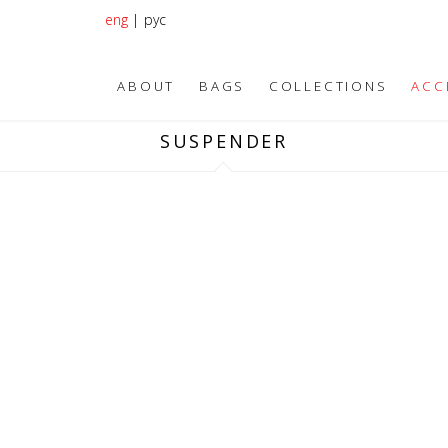
eng
|
рус
ABOUT
BAGS
COLLECTIONS
ACC
SUSPENDER