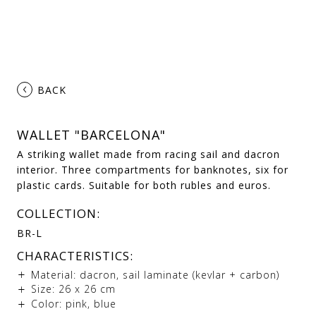
‹
BACK
WALLET "BARCELONA"
A striking wallet made from racing sail and dacron
interior. Three compartments for banknotes, six for
plastic cards. Suitable for both rubles and euros.
COLLECTION:
BR-L
CHARACTERISTICS:
Material: dacron, sail laminate (kevlar + carbon)
Size: 26 х 26 cm
Color: pink, blue