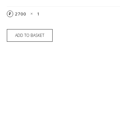
2700
1
₽
✕
ADD TO BASKET