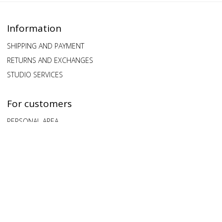
Information
SHIPPING AND PAYMENT
RETURNS AND EXCHANGES
STUDIO SERVICES
For customers
PERSONAL AREA
QUESTIONS AND ANSWERS
FEEDBACK
Our clients