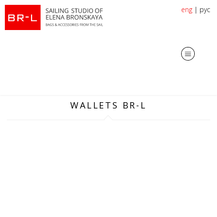
eng
|
рус
WALLETS BR-L