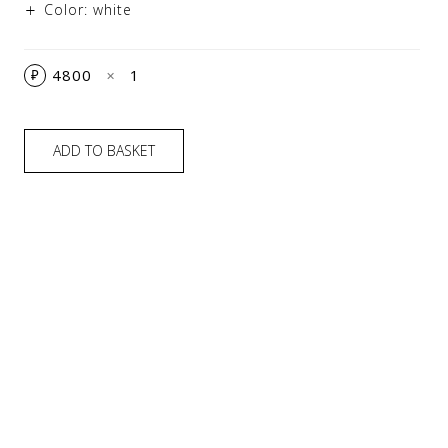
Color: white
4800
1
₽
✕
ADD TO BASKET