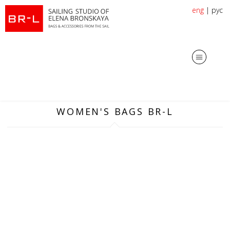
eng
|
рус
WOMEN'S BAGS BR-L