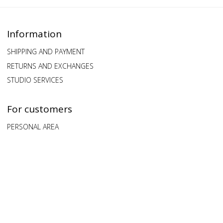
Information
SHIPPING AND PAYMENT
RETURNS AND EXCHANGES
STUDIO SERVICES
For customers
PERSONAL AREA
QUESTIONS AND ANSWERS
FEEDBACK
Our clients