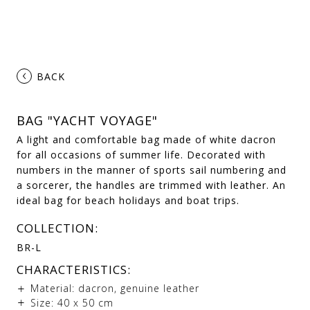
‹
BACK
BAG "YACHT VOYAGE"
A light and comfortable bag made of white dacron
for all occasions of summer life. Decorated with
numbers in the manner of sports sail numbering and
a sorcerer, the handles are trimmed with leather. An
ideal bag for beach holidays and boat trips.
COLLECTION:
BR-L
CHARACTERISTICS:
Material: dacron, genuine leather
Size: 40 х 50 cm